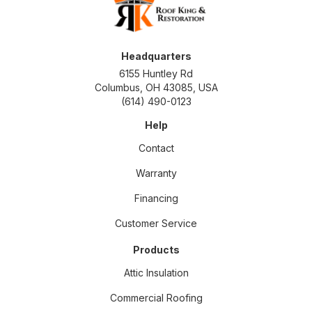
Headquarters
6155 Huntley Rd
Columbus, OH 43085, USA
(614) 490-0123
Help
Contact
Warranty
Financing
Customer Service
Products
Attic Insulation
Commercial Roofing