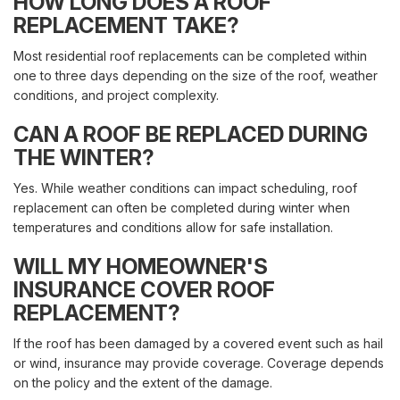
HOW LONG DOES A ROOF
REPLACEMENT TAKE?
Most residential roof replacements can be completed within
one to three days depending on the size of the roof, weather
conditions, and project complexity.
CAN A ROOF BE REPLACED DURING
THE WINTER?
Yes. While weather conditions can impact scheduling, roof
replacement can often be completed during winter when
temperatures and conditions allow for safe installation.
WILL MY HOMEOWNER'S
INSURANCE COVER ROOF
REPLACEMENT?
If the roof has been damaged by a covered event such as hail
or wind, insurance may provide coverage. Coverage depends
on the policy and the extent of the damage.