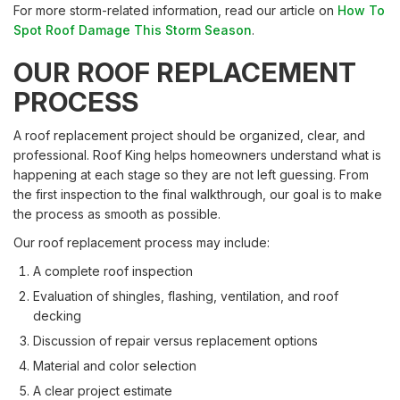
For more storm-related information, read our article on
How To
Spot Roof Damage This Storm Season
.
OUR ROOF REPLACEMENT
PROCESS
A roof replacement project should be organized, clear, and
professional. Roof King helps homeowners understand what is
happening at each stage so they are not left guessing. From
the first inspection to the final walkthrough, our goal is to make
the process as smooth as possible.
Our roof replacement process may include:
A complete roof inspection
Evaluation of shingles, flashing, ventilation, and roof
decking
Discussion of repair versus replacement options
Material and color selection
A clear project estimate