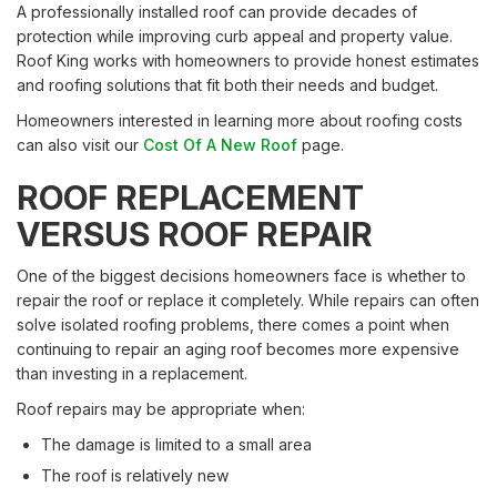
A professionally installed roof can provide decades of
protection while improving curb appeal and property value.
Roof King works with homeowners to provide honest estimates
and roofing solutions that fit both their needs and budget.
Homeowners interested in learning more about roofing costs
can also visit our
Cost Of A New Roof
page.
ROOF REPLACEMENT
VERSUS ROOF REPAIR
One of the biggest decisions homeowners face is whether to
repair the roof or replace it completely. While repairs can often
solve isolated roofing problems, there comes a point when
continuing to repair an aging roof becomes more expensive
than investing in a replacement.
Roof repairs may be appropriate when:
The damage is limited to a small area
The roof is relatively new