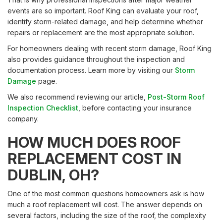
events are so important. Roof King can evaluate your roof,
identify storm-related damage, and help determine whether
repairs or replacement are the most appropriate solution.
For homeowners dealing with recent storm damage, Roof King
also provides guidance throughout the inspection and
documentation process. Learn more by visiting our
Storm
Damage
page.
We also recommend reviewing our article,
Post-Storm Roof
Inspection Checklist
, before contacting your insurance
company.
HOW MUCH DOES ROOF
REPLACEMENT COST IN
DUBLIN, OH?
One of the most common questions homeowners ask is how
much a roof replacement will cost. The answer depends on
several factors, including the size of the roof, the complexity