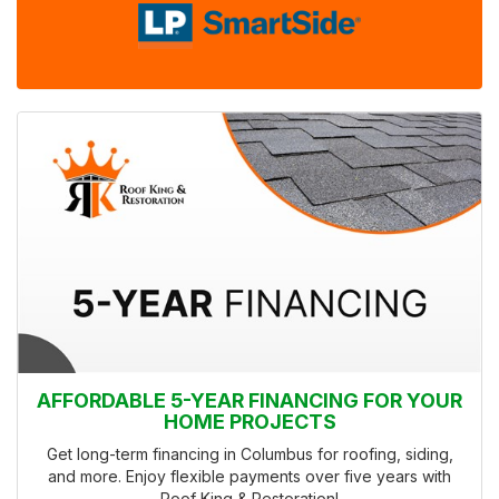
AFFORDABLE 5-YEAR FINANCING FOR YOUR
HOME PROJECTS
Get long-term financing in Columbus for roofing, siding,
and more. Enjoy flexible payments over five years with
Roof King & Restoration!