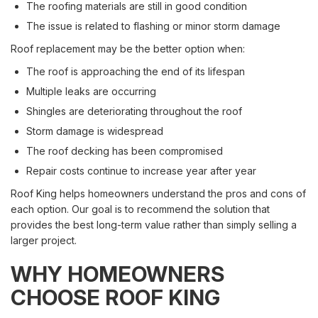
The roofing materials are still in good condition
The issue is related to flashing or minor storm damage
Roof replacement may be the better option when:
The roof is approaching the end of its lifespan
Multiple leaks are occurring
Shingles are deteriorating throughout the roof
Storm damage is widespread
The roof decking has been compromised
Repair costs continue to increase year after year
Roof King helps homeowners understand the pros and cons of
each option. Our goal is to recommend the solution that
provides the best long-term value rather than simply selling a
larger project.
WHY HOMEOWNERS
CHOOSE ROOF KING