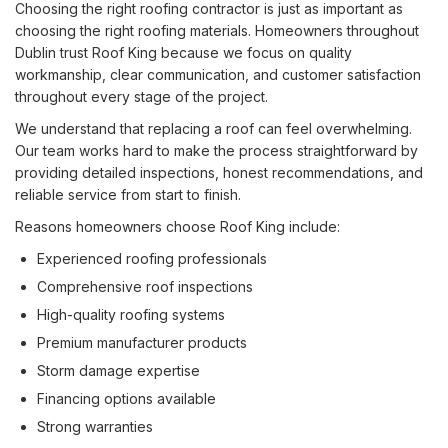
Choosing the right roofing contractor is just as important as
choosing the right roofing materials. Homeowners throughout
Dublin trust Roof King because we focus on quality
workmanship, clear communication, and customer satisfaction
throughout every stage of the project.
We understand that replacing a roof can feel overwhelming.
Our team works hard to make the process straightforward by
providing detailed inspections, honest recommendations, and
reliable service from start to finish.
Reasons homeowners choose Roof King include:
Experienced roofing professionals
Comprehensive roof inspections
High-quality roofing systems
Premium manufacturer products
Storm damage expertise
Financing options available
Strong warranties