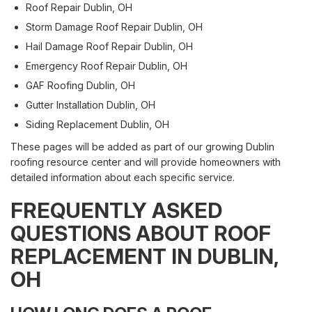
Roof Repair Dublin, OH
Storm Damage Roof Repair Dublin, OH
Hail Damage Roof Repair Dublin, OH
Emergency Roof Repair Dublin, OH
GAF Roofing Dublin, OH
Gutter Installation Dublin, OH
Siding Replacement Dublin, OH
These pages will be added as part of our growing Dublin
roofing resource center and will provide homeowners with
detailed information about each specific service.
FREQUENTLY ASKED
QUESTIONS ABOUT ROOF
REPLACEMENT IN DUBLIN,
OH