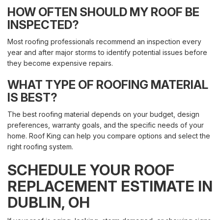
HOW OFTEN SHOULD MY ROOF BE
INSPECTED?
Most roofing professionals recommend an inspection every
year and after major storms to identify potential issues before
they become expensive repairs.
WHAT TYPE OF ROOFING MATERIAL
IS BEST?
The best roofing material depends on your budget, design
preferences, warranty goals, and the specific needs of your
home. Roof King can help you compare options and select the
right roofing system.
SCHEDULE YOUR ROOF
REPLACEMENT ESTIMATE IN
DUBLIN, OH