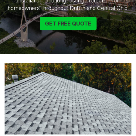
installation, and long-lasting protection for
homeowners throughout Dublin and Central Ohio.
GET FREE QUOTE