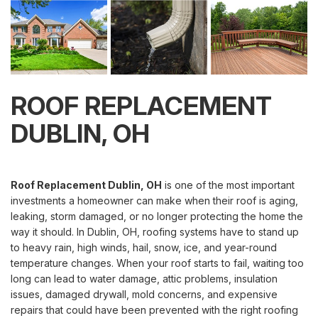
ROOF REPLACEMENT
DUBLIN, OH
Roof Replacement Dublin, OH
is one of the most important
investments a homeowner can make when their roof is aging,
leaking, storm damaged, or no longer protecting the home the
way it should. In Dublin, OH, roofing systems have to stand up
to heavy rain, high winds, hail, snow, ice, and year-round
temperature changes. When your roof starts to fail, waiting too
long can lead to water damage, attic problems, insulation
issues, damaged drywall, mold concerns, and expensive
repairs that could have been prevented with the right roofing