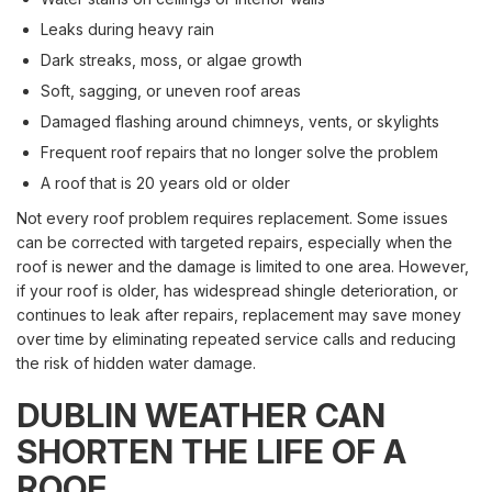
Leaks during heavy rain
Dark streaks, moss, or algae growth
Soft, sagging, or uneven roof areas
Damaged flashing around chimneys, vents, or skylights
Frequent roof repairs that no longer solve the problem
A roof that is 20 years old or older
Not every roof problem requires replacement. Some issues
can be corrected with targeted repairs, especially when the
roof is newer and the damage is limited to one area. However,
if your roof is older, has widespread shingle deterioration, or
continues to leak after repairs, replacement may save money
over time by eliminating repeated service calls and reducing
the risk of hidden water damage.
DUBLIN WEATHER CAN
SHORTEN THE LIFE OF A
ROOF