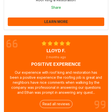
Share
LEARN MORE
LLOYD F.
2 months ago
POSITIVE EXPERIENCE
Our experience with roof king and restoration has
been a positive experience the roofing job is great and
neighbors have nice comments when walking by the
company was professional in answering our questions
and Ethan was prompt in answering any quest...
Read all reviews