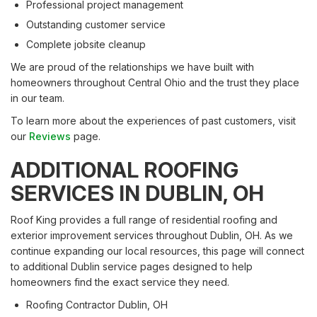
Professional project management
Outstanding customer service
Complete jobsite cleanup
We are proud of the relationships we have built with
homeowners throughout Central Ohio and the trust they place
in our team.
To learn more about the experiences of past customers, visit
our
Reviews
page.
ADDITIONAL ROOFING
SERVICES IN DUBLIN, OH
Roof King provides a full range of residential roofing and
exterior improvement services throughout Dublin, OH. As we
continue expanding our local resources, this page will connect
to additional Dublin service pages designed to help
homeowners find the exact service they need.
Roofing Contractor Dublin, OH