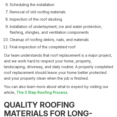
Scheduling the installation
Removal of old roofing materials
Inspection of the roof decking
Installation of underlayment, ice and water protection,
flashing, shingles, and ventilation components
Cleanup of roofing debris, nails, and materials
Final inspection of the completed roof
Our team understands that roof replacement is a major project,
and we work hard to respect your home, property,
landscaping, driveway, and daily routine. A properly completed
roof replacement should leave your home better protected
and your property clean when the job is finished.
You can also learn more about what to expect by visiting our
article,
The 5 Step Roofing Process
.
QUALITY ROOFING
MATERIALS FOR LONG-