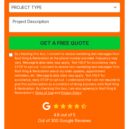
Project Type
PROJECT TYPE
Project Description
GET A FREE QUOTE
By checking this box, I consent to receive marketing text messages from
Roof King & Restoration at the phone number provided. Frequency may
vary. Message & data rates may apply. Text HELP for assistance, reply
STOP to opt out. I consent to receive non-marketing text messages from
Roof King & Restoration about my order updates, appointment
reminders, etc. Message & data rates may apply. Text HELP for
assistance, reply STOP to opt out. I understand that I am not required to
give this authorization as a condition of doing business with Roof King
& Restoration. By checking this box, I am also agreeing to Roof King &
Restoration's
Terms of Use
and
Privacy Policy
.
4.8
out of
5
Out of
300
Google Reviews