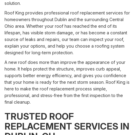
solution.
Roof King provides professional roof replacement services for
homeowners throughout Dublin and the surrounding Central
Ohio area. Whether your roof has reached the end of its
lifespan, has visible storm damage, or has become a constant
source of leaks and repairs, our team can inspect your roof,
explain your options, and help you choose a roofing system
designed for long-term protection.
A new roof does more than improve the appearance of your
home. It helps protect the structure, improves curb appeal,
supports better energy efficiency, and gives you confidence
that your home is ready for the next storm season. Roof King is
here to make the roof replacement process simple,
professional, and stress-free from the first inspection to the
final cleanup.
TRUSTED ROOF
REPLACEMENT SERVICES IN