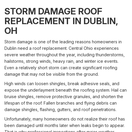
STORM DAMAGE ROOF
REPLACEMENT IN DUBLIN,
OH
Storm damage is one of the leading reasons homeowners in
Dublin need a roof replacement. Central Ohio experiences
severe weather throughout the year, including thunderstorms,
hailstorms, strong winds, heavy rain, and winter ice events.
Even a relatively short storm can create significant roofing
damage that may not be visible from the ground.
High winds can loosen shingles, break adhesive seals, and
expose the underlayment beneath the roofing system. Hail can
bruise shingles, remove protective granules, and shorten the
lifespan of the roof. Fallen branches and flying debris can
damage shingles, flashing, gutters, and roof penetrations.
Unfortunately, many homeowners do not realize their roof has
been damaged until months later when leaks begin to appear.
That is why professional inspections after major weather