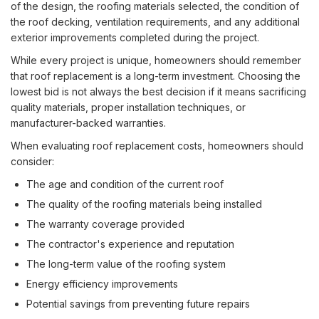
of the design, the roofing materials selected, the condition of
the roof decking, ventilation requirements, and any additional
exterior improvements completed during the project.
While every project is unique, homeowners should remember
that roof replacement is a long-term investment. Choosing the
lowest bid is not always the best decision if it means sacrificing
quality materials, proper installation techniques, or
manufacturer-backed warranties.
When evaluating roof replacement costs, homeowners should
consider:
The age and condition of the current roof
The quality of the roofing materials being installed
The warranty coverage provided
The contractor's experience and reputation
The long-term value of the roofing system
Energy efficiency improvements
Potential savings from preventing future repairs