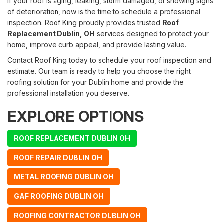
If your roof is aging, leaking, storm damaged, or showing signs
of deterioration, now is the time to schedule a professional
inspection. Roof King proudly provides trusted
Roof
Replacement Dublin, OH
services designed to protect your
home, improve curb appeal, and provide lasting value.
Contact Roof King today to schedule your roof inspection and
estimate. Our team is ready to help you choose the right
roofing solution for your Dublin home and provide the
professional installation you deserve.
EXPLORE OPTIONS
ROOF REPLACEMENT DUBLIN OH
ROOF REPAIR DUBLIN OH
METAL ROOFING DUBLIN OH
GAF ROOFING DUBLIN OH
ROOFING CONTRACTOR DUBLIN OH