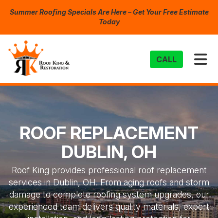
Summer Roofing Specials Are Here – Get Your Free Estimate
Today
TO
CALL
ROOF REPLACEMENT
DUBLIN, OH
Roof King provides professional roof replacement
services in Dublin, OH. From aging roofs and storm
damage to complete roofing system upgrades, our
experienced team delivers quality materials, expert