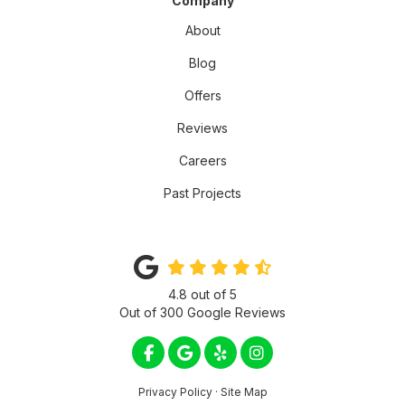
Company
About
Blog
Offers
Reviews
Careers
Past Projects
4.8
out of
5
Out of
300
Google Reviews
LIKE US ON FACEBOOK
REVIEW US ON GOOGLE
FOLLOW US ON YELP
VIEW US ON INSTA
Privacy Policy
·
Site Map