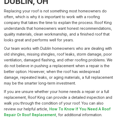
DUBLIN, OH
Replacing your roof is not something most homeowners do
often, which is why it is important to work with a roofing
company that takes the time to explain the process. Roof King
understands that homeowners want honest recommendations,
quality materials, clean workmanship, and a finished roof that
looks great and performs well for years.
Our team works with Dublin homeowners who are dealing with
old shingles, missing shingles, roof leaks, storm damage, poor
ventilation, damaged flashing, and other roofing problems. We
do not believe in pushing a replacement when a repair is the
better option. However, when the roof has widespread
damage, repeated leaks, or aging materials, a full replacement
may be the smarter long-term investment.
If you are unsure whether your home needs a repair or a full
replacement, Roof King can provide a detailed inspection and
walk you through the condition of your roof. You can also
review our helpful article,
How To Know If You Need A Roof
Repair Or Roof Replacement
, for additional information.