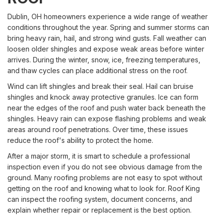
Dublin, OH homeowners experience a wide range of weather
conditions throughout the year. Spring and summer storms can
bring heavy rain, hail, and strong wind gusts. Fall weather can
loosen older shingles and expose weak areas before winter
arrives. During the winter, snow, ice, freezing temperatures,
and thaw cycles can place additional stress on the roof.
Wind can lift shingles and break their seal. Hail can bruise
shingles and knock away protective granules. Ice can form
near the edges of the roof and push water back beneath the
shingles. Heavy rain can expose flashing problems and weak
areas around roof penetrations. Over time, these issues
reduce the roof's ability to protect the home.
After a major storm, it is smart to schedule a professional
inspection even if you do not see obvious damage from the
ground. Many roofing problems are not easy to spot without
getting on the roof and knowing what to look for. Roof King
can inspect the roofing system, document concerns, and
explain whether repair or replacement is the best option.