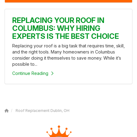
REPLACING YOUR ROOF IN
COLUMBUS: WHY HIRING
EXPERTS IS THE BEST CHOICE
Replacing your roof is a big task that requires time, skill,
and the right tools. Many homeowners in Columbus
consider doing it themselves to save money. While it’s
possible to...
Continue Reading
Roof Replacement Dublin, OH