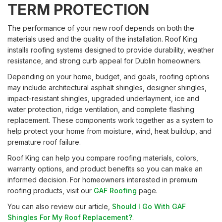
TERM PROTECTION
The performance of your new roof depends on both the
materials used and the quality of the installation. Roof King
installs roofing systems designed to provide durability, weather
resistance, and strong curb appeal for Dublin homeowners.
Depending on your home, budget, and goals, roofing options
may include architectural asphalt shingles, designer shingles,
impact-resistant shingles, upgraded underlayment, ice and
water protection, ridge ventilation, and complete flashing
replacement. These components work together as a system to
help protect your home from moisture, wind, heat buildup, and
premature roof failure.
Roof King can help you compare roofing materials, colors,
warranty options, and product benefits so you can make an
informed decision. For homeowners interested in premium
roofing products, visit our
GAF Roofing
page.
You can also review our article,
Should I Go With GAF
Shingles For My Roof Replacement?
.