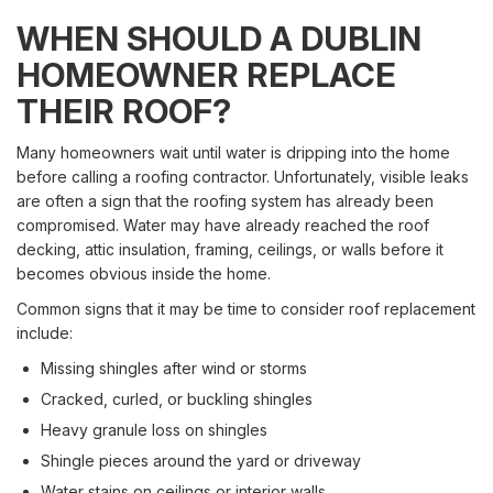
WHEN SHOULD A DUBLIN
HOMEOWNER REPLACE
THEIR ROOF?
Many homeowners wait until water is dripping into the home
before calling a roofing contractor. Unfortunately, visible leaks
are often a sign that the roofing system has already been
compromised. Water may have already reached the roof
decking, attic insulation, framing, ceilings, or walls before it
becomes obvious inside the home.
Common signs that it may be time to consider roof replacement
include:
Missing shingles after wind or storms
Cracked, curled, or buckling shingles
Heavy granule loss on shingles
Shingle pieces around the yard or driveway
Water stains on ceilings or interior walls