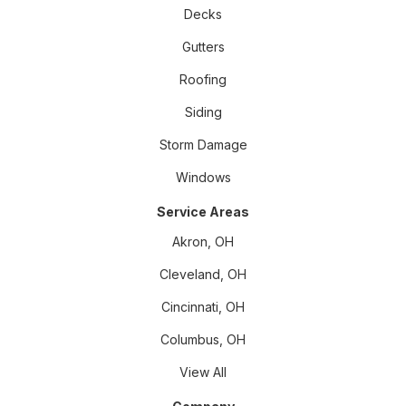
Decks
Gutters
Roofing
Siding
Storm Damage
Windows
Service Areas
Akron, OH
Cleveland, OH
Cincinnati, OH
Columbus, OH
View All