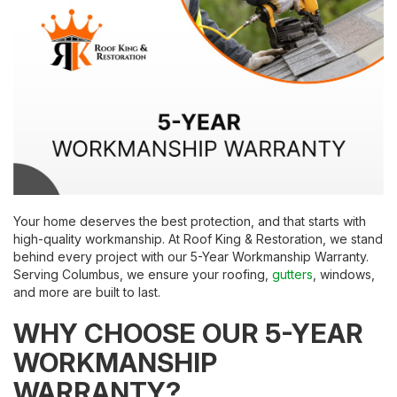
Your home deserves the best protection, and that starts with
high-quality workmanship. At Roof King & Restoration, we stand
behind every project with our 5-Year Workmanship Warranty.
Serving Columbus, we ensure your roofing,
gutters
, windows,
and more are built to last.
WHY CHOOSE OUR 5-YEAR
WORKMANSHIP
WARRANTY?