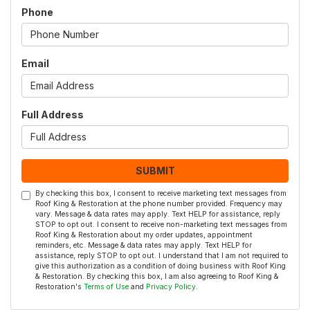
Phone
Email
Full Address
SUBMIT
By checking this box, I consent to receive marketing text messages from
Roof King & Restoration at the phone number provided. Frequency may
vary. Message & data rates may apply. Text HELP for assistance, reply
STOP to opt out. I consent to receive non-marketing text messages from
Roof King & Restoration about my order updates, appointment
reminders, etc. Message & data rates may apply. Text HELP for
assistance, reply STOP to opt out. I understand that I am not required to
give this authorization as a condition of doing business with Roof King
& Restoration. By checking this box, I am also agreeing to Roof King &
Restoration's
Terms of Use
and
Privacy Policy
.