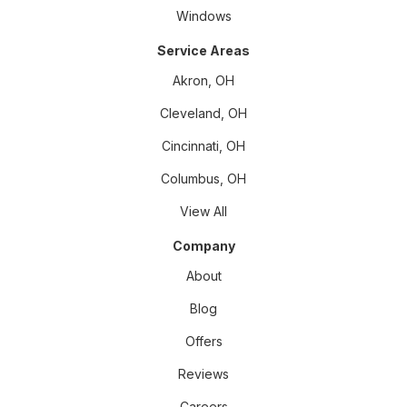
Windows
Service Areas
Akron, OH
Cleveland, OH
Cincinnati, OH
Columbus, OH
View All
Company
About
Blog
Offers
Reviews
Careers