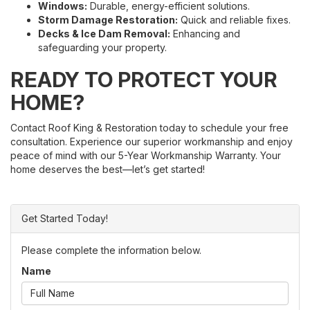
Windows:
Durable, energy-efficient solutions.
Storm Damage Restoration:
Quick and reliable fixes.
Decks & Ice Dam Removal:
Enhancing and
safeguarding your property.
READY TO PROTECT YOUR
HOME?
Contact Roof King & Restoration today to schedule your free
consultation. Experience our superior workmanship and enjoy
peace of mind with our 5-Year Workmanship Warranty. Your
home deserves the best—let’s get started!
Get Started Today!
Please complete the information below.
Name