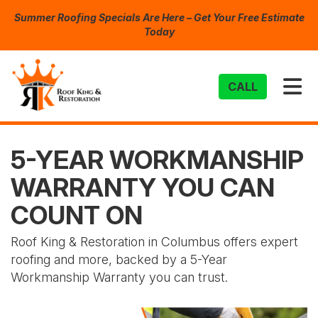
Summer Roofing Specials Are Here – Get Your Free Estimate
Today
TO
CALL
5-YEAR WORKMANSHIP
WARRANTY YOU CAN
COUNT ON
Roof King & Restoration in Columbus offers expert
roofing and more, backed by a 5-Year
Workmanship Warranty you can trust.