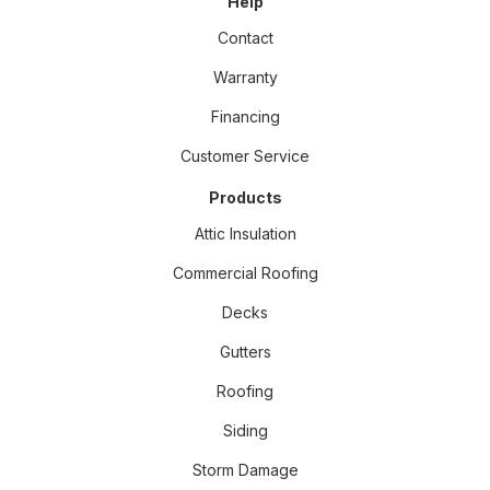
Help
Contact
Warranty
Financing
Customer Service
Products
Attic Insulation
Commercial Roofing
Decks
Gutters
Roofing
Siding
Storm Damage