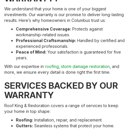
We understand that your home is one of your biggest
investments. Our warranty is our promise to deliver long-lasting
results. Here’s why homeowners in Columbus trust us:
Comprehensive Coverage:
Protects against
workmanship-related issues.
Professional Craftsmanship:
Handled by certified and
experienced professionals.
Peace of Mind:
Your satisfaction is guaranteed for five
years.
With our expertise in
roofing
,
storm damage restoration
, and
more, we ensure every detail is done right the first time.
SERVICES BACKED BY OUR
WARRANTY
Roof King & Restoration covers a range of services to keep
your home in top shape:
Roofing:
Installation, repair, and replacement.
Gutters:
Seamless systems that protect your home.