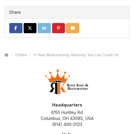
Share
SHARE ON FACEBOOK
SHARE ON TWITTER
SHARE ON LINKEDIN
SHARE ON PINTEREST
SHARE VIA EMAIL
Offers
5-Year Workmanship Warranty You Can Count On
Headquarters
6155 Huntley Rd
Columbus, OH 43085, USA
(614) 490-0123