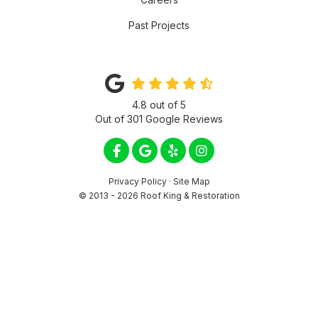
Past Projects
4.8
out of
5
Out of
301
Google Reviews
LIKE US ON FACEBOOK
REVIEW US ON GOOGLE
FOLLOW US ON YELP
VIEW US ON INSTA
Privacy Policy
·
Site Map
© 2013 - 2026 Roof King & Restoration