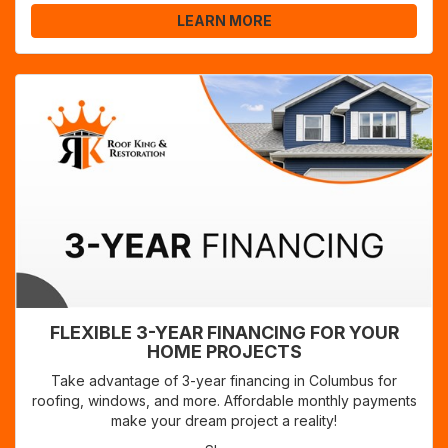
LEARN MORE
FLEXIBLE 3-YEAR FINANCING FOR YOUR
HOME PROJECTS
Take advantage of 3-year financing in Columbus for
roofing, windows, and more. Affordable monthly payments
make your dream project a reality!