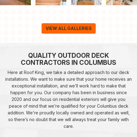
VIEW ALL GALLERIES
QUALITY OUTDOOR DECK
CONTRACTORS IN COLUMBUS
Here at Roof King, we take a detailed approach to our deck
installations. We want to make sure that your home receives an
exceptional installation, and we’ll work hard to make that
happen for you. Our company has been in business since
2020 and our focus on residential exteriors will give you
peace of mind that we’re qualified for your Columbus deck
addition. We’re proudly locally owned and operated as well,
so there’s no doubt that we will always treat your family with
care.