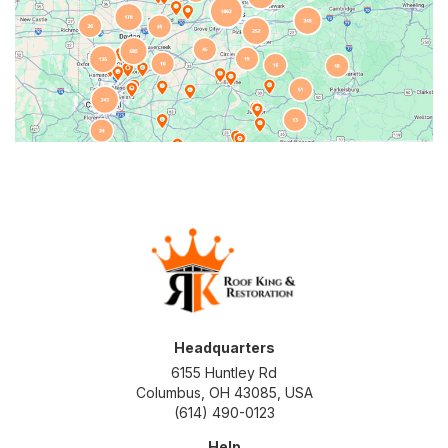
Headquarters
6155 Huntley Rd
Columbus, OH 43085, USA
(614) 490-0123
Help