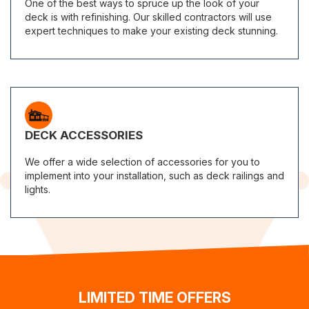
One of the best ways to spruce up the look of your
deck is with refinishing. Our skilled contractors will use
expert techniques to make your existing deck stunning.
DECK ACCESSORIES
We offer a wide selection of accessories for you to
implement into your installation, such as deck railings and
lights.
LIMITED TIME OFFERS