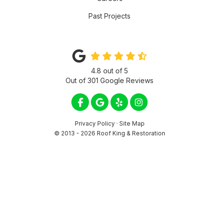
Past Projects
4.8
out of
5
Out of
301
Google Reviews
LIKE US ON FACEBOOK
REVIEW US ON GOOGLE
FOLLOW US ON YELP
VIEW US ON INSTA
Privacy Policy
·
Site Map
© 2013 - 2026 Roof King & Restoration