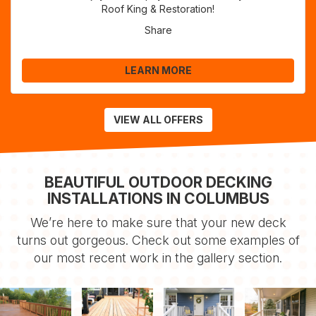
Roof King & Restoration!
Share
LEARN MORE
VIEW ALL OFFERS
BEAUTIFUL OUTDOOR DECKING
INSTALLATIONS IN COLUMBUS
We’re here to make sure that your new deck
turns out gorgeous. Check out some examples of
our most recent work in the gallery section.