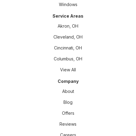
Windows
Service Areas
Akron, OH
Cleveland, OH
Cincinnati, OH
Columbus, OH
View All
Company
About
Blog
Offers
Reviews
Careers