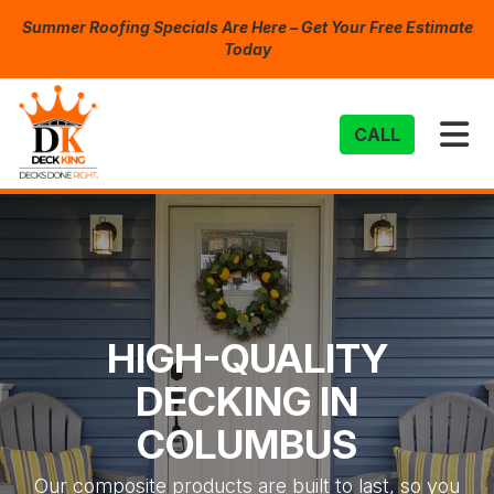
Summer Roofing Specials Are Here – Get Your Free Estimate
Today
TO
CALL
HIGH-QUALITY
DECKING IN
COLUMBUS
Our composite products are built to last, so you