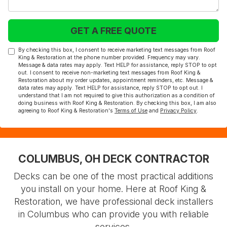
GET A FREE QUOTE
By checking this box, I consent to receive marketing text messages from Roof
King & Restoration at the phone number provided. Frequency may vary.
Message & data rates may apply. Text HELP for assistance, reply STOP to opt
out. I consent to receive non-marketing text messages from Roof King &
Restoration about my order updates, appointment reminders, etc. Message &
data rates may apply. Text HELP for assistance, reply STOP to opt out. I
understand that I am not required to give this authorization as a condition of
doing business with Roof King & Restoration. By checking this box, I am also
agreeing to Roof King & Restoration's
Terms of Use
and
Privacy Policy
.
COLUMBUS, OH DECK CONTRACTOR
Decks can be one of the most practical additions
you install on your home. Here at Roof King &
Restoration, we have professional deck installers
in Columbus who can provide you with reliable
services.