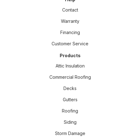
Contact
Warranty
Financing
Customer Service
Products
Attic Insulation
Commercial Roofing
Decks
Gutters
Roofing
Siding
Storm Damage