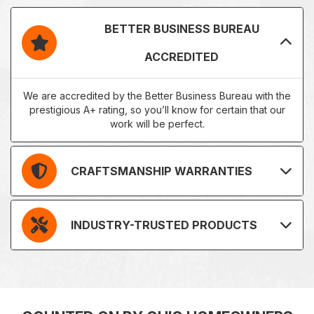
BETTER BUSINESS BUREAU
ACCREDITED
We are accredited by the Better Business Bureau with the
prestigious A+ rating, so you’ll know for certain that our
work will be perfect.
CRAFTSMANSHIP WARRANTIES
INDUSTRY-TRUSTED PRODUCTS