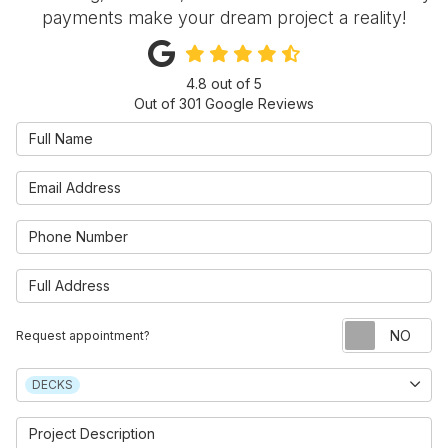
payments make your dream project a reality!
4.8
out of
5
Out of
301
Google Reviews
Full Name
Email Address
Phone Number
Full Address
Re
Request appointment?
Project Type
DECKS
Project Description