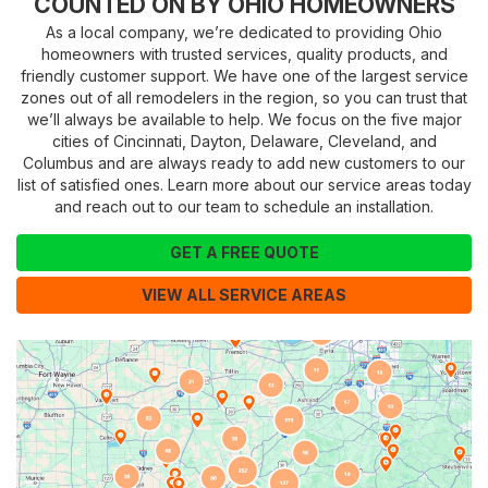
COUNTED ON BY OHIO HOMEOWNERS
As a local company, we’re dedicated to providing Ohio
homeowners with trusted services, quality products, and
friendly customer support. We have one of the largest service
zones out of all remodelers in the region, so you can trust that
we’ll always be available to help. We focus on the five major
cities of Cincinnati, Dayton, Delaware, Cleveland, and
Columbus and are always ready to add new customers to our
list of satisfied ones. Learn more about our service areas today
and reach out to our team to schedule an installation.
GET A FREE QUOTE
VIEW ALL SERVICE AREAS