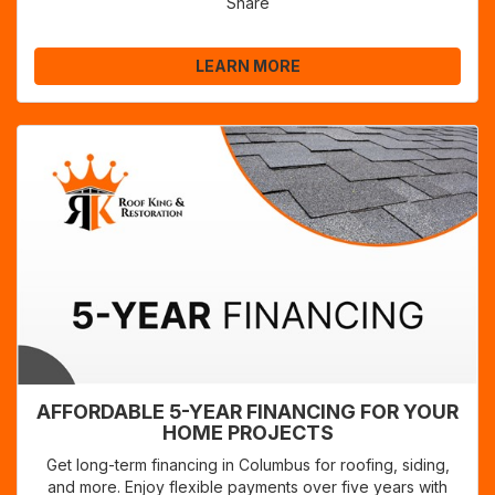
Share
LEARN MORE
AFFORDABLE 5-YEAR FINANCING FOR YOUR
HOME PROJECTS
Get long-term financing in Columbus for roofing, siding,
and more. Enjoy flexible payments over five years with