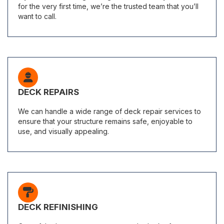
for the very first time, we’re the trusted team that you’ll
want to call.
DECK REPAIRS
We can handle a wide range of deck repair services to
ensure that your structure remains safe, enjoyable to
use, and visually appealing.
DECK REFINISHING