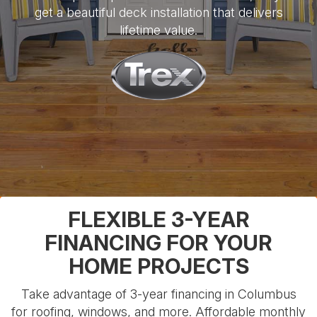
get a beautiful deck installation that delivers
lifetime value.
FLEXIBLE 3-YEAR
FINANCING FOR YOUR
HOME PROJECTS
Take advantage of 3-year financing in Columbus
for roofing, windows, and more. Affordable monthly