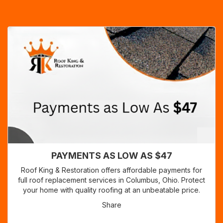
PAYMENTS AS LOW AS $47
Roof King & Restoration offers affordable payments for
full roof replacement services in Columbus, Ohio. Protect
your home with quality roofing at an unbeatable price.
Share