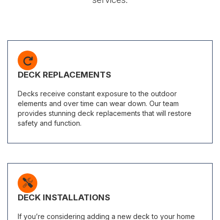
DECK REPLACEMENTS
Decks receive constant exposure to the outdoor
elements and over time can wear down. Our team
provides stunning deck replacements that will restore
safety and function.
DECK INSTALLATIONS
If you’re considering adding a new deck to your home