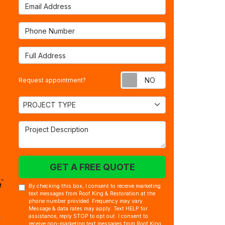
Email Address
Phone Number
Full Address
Request appointm
Request appointment?
Project Type
PROJECT TYPE
Project Description
GET A FREE QUOTE
By checking this box, I consent to receive marketing
text messages from Roof King & Restoration at the
phone number provided. Frequency may vary.
Message & data rates may apply. Text HELP for
assistance, reply STOP to opt out. I consent to
receive non-marketing text messages from Roof King