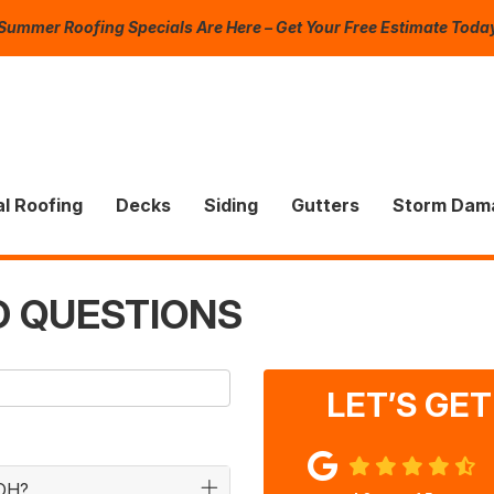
Summer Roofing Specials Are Here – Get Your Free Estimate Toda
l Roofing
Decks
Siding
Gutters
Storm Dam
D QUESTIONS
LET’S GE
 OH?