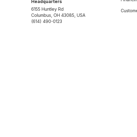
Headquarters
6155 Huntley Rd
Custome
Columbus, OH 43085, USA
(614) 490-0123