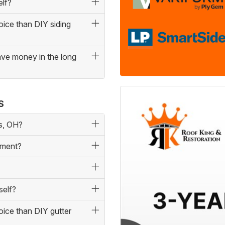
elf?
oice than DIY siding
save money in the long
S
us, OH?
ement?
self?
oice than DIY gutter