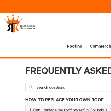
Roofing
Commercia
FREQUENTLY ASKE
Search questions
SEARCH
HOW TO REPLACE YOUR OWN ROOF
1. Can I replace my roof myself in Columbus,