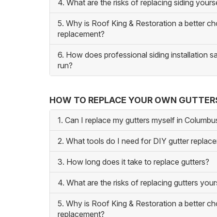
4. What are the risks of replacing siding yours
5. Why is Roof King & Restoration a better ch
replacement?
6. How does professional siding installation 
run?
HOW TO REPLACE YOUR OWN GUTTER
1. Can I replace my gutters myself in Columb
2. What tools do I need for DIY gutter replac
3. How long does it take to replace gutters?
4. What are the risks of replacing gutters your
5. Why is Roof King & Restoration a better ch
replacement?