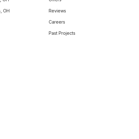
, OH
Reviews
Careers
Past Projects
GRAM