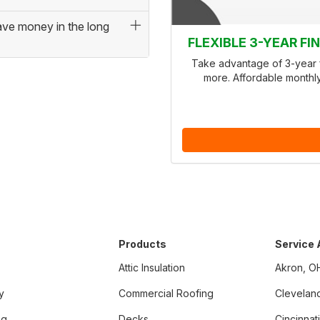
save money in the long
FLEXIBLE 3-YEAR F
Take advantage of 3-year f
more. Affordable monthl
Products
Service
Attic Insulation
Akron, O
y
Commercial Roofing
Clevelan
ng
Decks
Cincinnat