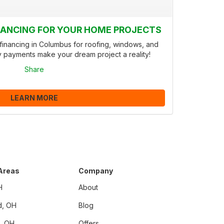
INANCING FOR YOUR HOME PROJECTS
inancing in Columbus for roofing, windows, and
y payments make your dream project a reality!
Share
LEARN MORE
 Areas
Company
H
About
d, OH
Blog
i, OH
Offers