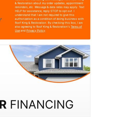
& Restoration about my order updates, appointment
reminders, etc. Message & data rates may apply. Text
HELP for assistance, reply STOP to opt out. I
understand that I am not required to give this
authorization as a condition of doing business with
Roof King & Restoration. By checking this box, I am
also agreeing to Roof King & Restoration's
Terms of
Use
and
Privacy Policy
.