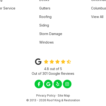
r Service
Gutters
Columbus
Roofing
View All
Siding
Storm Damage
Windows
4.8
out of
5
Out of
301
Google Reviews
LIKE US ON FACEBOOK
REVIEW US ON GOOGLE
FOLLOW US ON YELP
VIEW US ON INSTA
Privacy Policy
·
Site Map
© 2013 - 2026 Roof King & Restoration