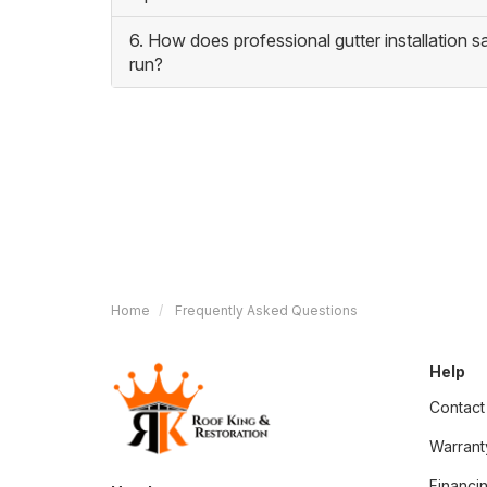
6. How does professional gutter installation 
run?
Home
Frequently Asked Questions
Help
Contact
Warrant
Financi