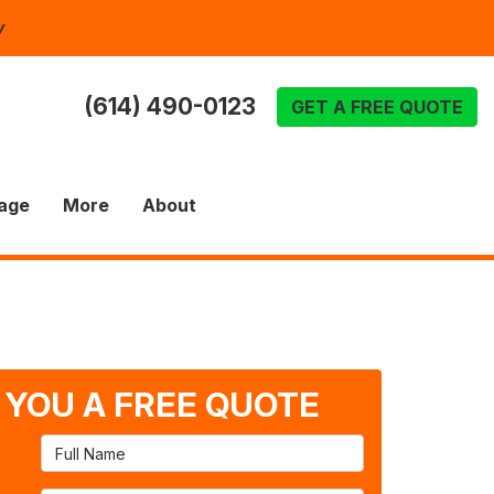
y
(614) 490-0123
GET A FREE QUOTE
age
More
About
T YOU A FREE QUOTE
Full Name