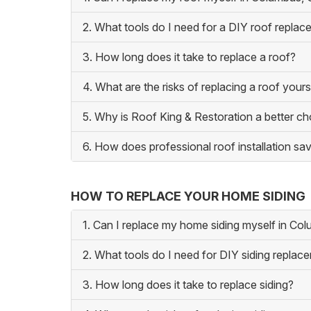
2. What tools do I need for a DIY roof repla
3. How long does it take to replace a roof?
4. What are the risks of replacing a roof yours
5. Why is Roof King & Restoration a better c
6. How does professional roof installation 
HOW TO REPLACE YOUR HOME SIDING
1. Can I replace my home siding myself in Co
2. What tools do I need for DIY siding replac
3. How long does it take to replace siding?