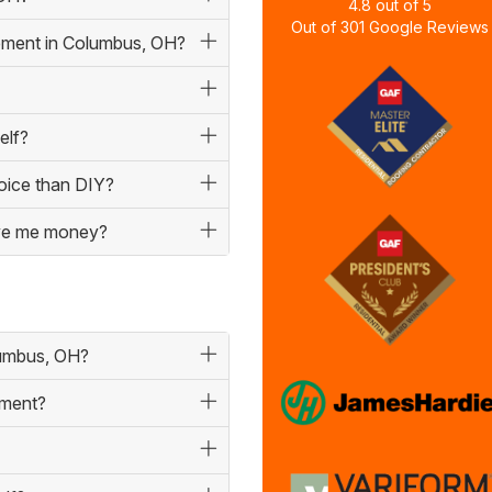
4.8
out of
5
Out of
301
Google Reviews
cement in Columbus, OH?
elf?
hoice than DIY?
save me money?
lumbus, OH?
ement?