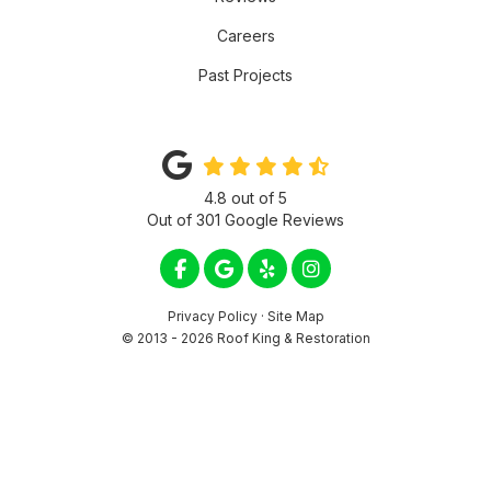
Careers
Past Projects
4.8
out of
5
Out of
301
Google Reviews
LIKE US ON FACEBOOK
REVIEW US ON GOOGLE
FOLLOW US ON YELP
VIEW US ON INSTA
Privacy Policy
·
Site Map
© 2013 - 2026 Roof King & Restoration