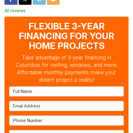
All reviews
FLEXIBLE 3-YEAR
FINANCING FOR YOUR
HOME PROJECTS
Take advantage of 3-year financing in
Columbus for roofing, windows, and more.
Affordable monthly payments make your
dream project a reality!
Full Name
Email Address
Phone Number
Full Address