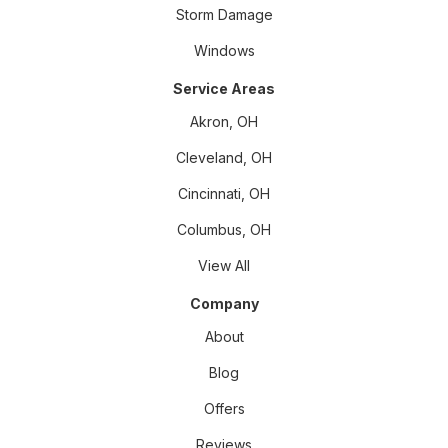
Storm Damage
Windows
Service Areas
Akron, OH
Cleveland, OH
Cincinnati, OH
Columbus, OH
View All
Company
About
Blog
Offers
Reviews