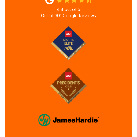
4.8
out of
5
Out of
301
Google Reviews