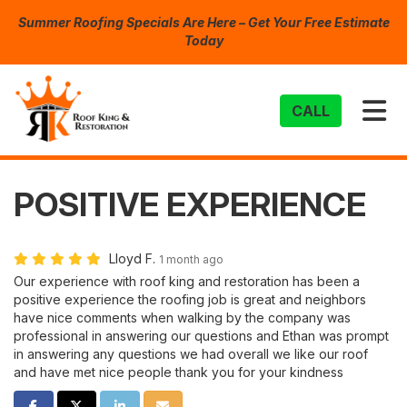
Summer Roofing Specials Are Here – Get Your Free Estimate
Today
TO
CALL
POSITIVE EXPERIENCE
Lloyd F.
1 month ago
Our experience with roof king and restoration has been a
positive experience the roofing job is great and neighbors
have nice comments when walking by the company was
professional in answering our questions and Ethan was prompt
in answering any questions we had overall we like our roof
and have met nice people thank you for your kindness
SHARE ON FACEBOOK
SHARE ON TWITTER
SHARE ON LINKEDIN
SHARE VIA EMAIL