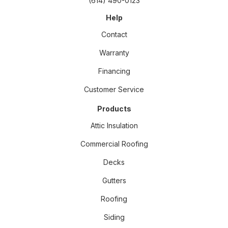
(614) 490-0123
Help
Contact
Warranty
Financing
Customer Service
Products
Attic Insulation
Commercial Roofing
Decks
Gutters
Roofing
Siding