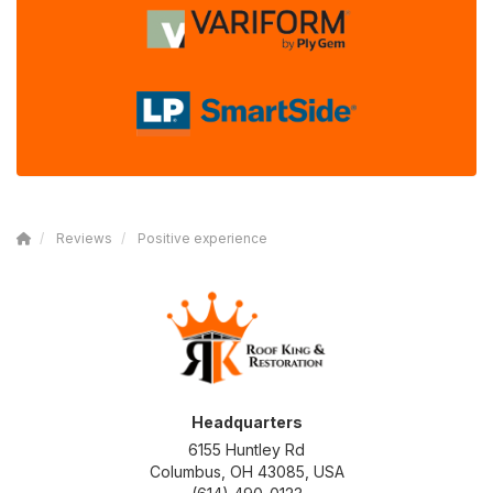
Reviews
Positive experience
Headquarters
6155 Huntley Rd
Columbus, OH 43085, USA