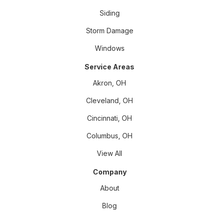
Siding
Storm Damage
Windows
Service Areas
Akron, OH
Cleveland, OH
Cincinnati, OH
Columbus, OH
View All
Company
About
Blog