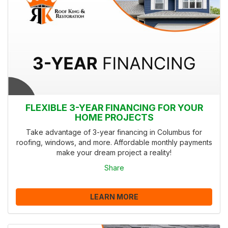
FLEXIBLE 3-YEAR FINANCING FOR YOUR
HOME PROJECTS
Take advantage of 3-year financing in Columbus for
roofing, windows, and more. Affordable monthly payments
make your dream project a reality!
Share
LEARN MORE