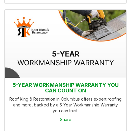
5-YEAR WORKMANSHIP WARRANTY YOU
CAN COUNT ON
Roof King & Restoration in Columbus offers expert roofing
and more, backed by a 5-Year Workmanship Warranty
you can trust.
Share