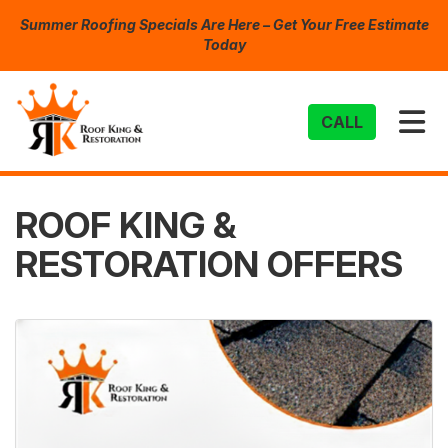
Summer Roofing Specials Are Here – Get Your Free Estimate
Today
TO
CALL
ROOF KING &
RESTORATION OFFERS