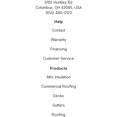
6155 Huntley Rd
Columbus, OH 43085, USA
(614) 490-0123
Help
Contact
Warranty
Financing
Customer Service
Products
Attic Insulation
Commercial Roofing
Decks
Gutters
Roofing