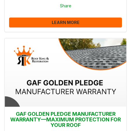
Share
LEARN MORE
GAF GOLDEN PLEDGE MANUFACTURER
WARRANTY—MAXIMUM PROTECTION FOR
YOUR ROOF