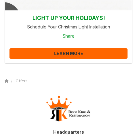
LIGHT UP YOUR HOLIDAYS!
Schedule Your Christmas Light Installation
Share
LEARN MORE
Offers
Headquarters