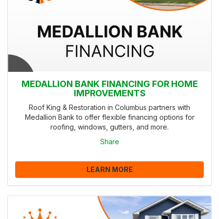
MEDALLION BANK FINANCING FOR HOME
IMPROVEMENTS
Roof King & Restoration in Columbus partners with
Medallion Bank to offer flexible financing options for
roofing, windows, gutters, and more.
Share
LEARN MORE