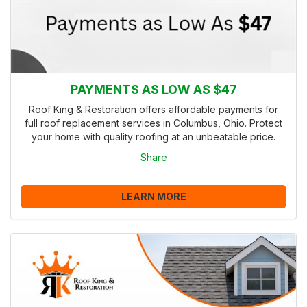
PAYMENTS AS LOW AS $47
Roof King & Restoration offers affordable payments for
full roof replacement services in Columbus, Ohio. Protect
your home with quality roofing at an unbeatable price.
Share
LEARN MORE