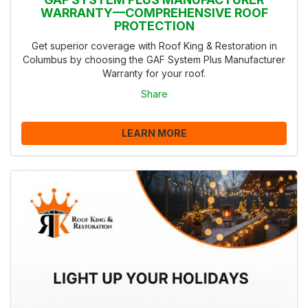
WARRANTY—COMPREHENSIVE ROOF
PROTECTION
Get superior coverage with Roof King & Restoration in
Columbus by choosing the GAF System Plus Manufacturer
Warranty for your roof.
Share
LEARN MORE