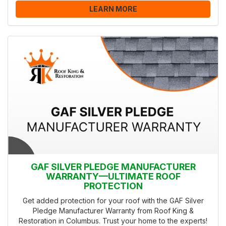
LEARN MORE
GAF SILVER PLEDGE MANUFACTURER
WARRANTY—ULTIMATE ROOF
PROTECTION
Get added protection for your roof with the GAF Silver
Pledge Manufacturer Warranty from Roof King &
Restoration in Columbus. Trust your home to the experts!