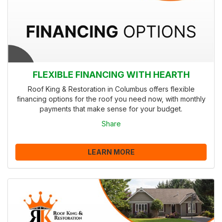
FLEXIBLE FINANCING WITH HEARTH
Roof King & Restoration in Columbus offers flexible
financing options for the roof you need now, with monthly
payments that make sense for your budget.
Share
LEARN MORE