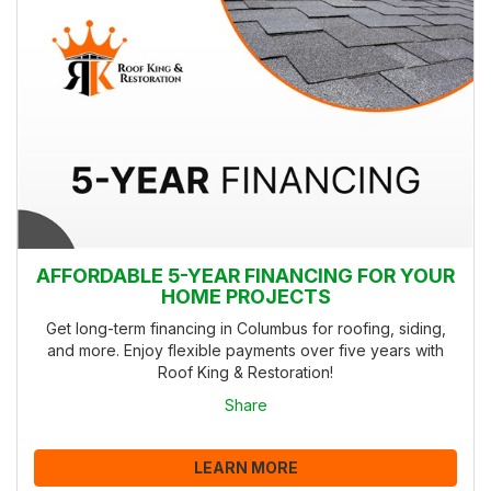
AFFORDABLE 5-YEAR FINANCING FOR YOUR
HOME PROJECTS
Get long-term financing in Columbus for roofing, siding,
and more. Enjoy flexible payments over five years with
Roof King & Restoration!
Share
LEARN MORE