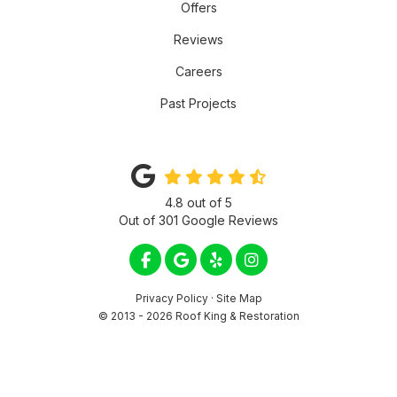
Offers
Reviews
Careers
Past Projects
4.8
out of
5
Out of
301
Google Reviews
LIKE US ON FACEBOOK
REVIEW US ON GOOGLE
FOLLOW US ON YELP
VIEW US ON INSTA
Privacy Policy
·
Site Map
© 2013 - 2026 Roof King & Restoration