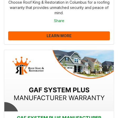
Choose Roof King & Restoration in Columbus for a roofing
warranty that provides unmatched security and peace of
mind.
Share
LEARN MORE
GAF SYSTEM PLUS MANUFACTURER