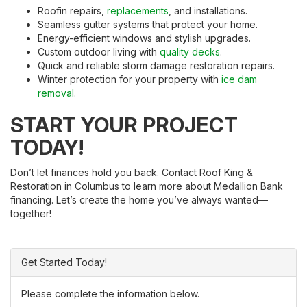
Roofin repairs,
replacements
, and installations.
Seamless gutter systems that protect your home.
Energy-efficient windows and stylish upgrades.
Custom outdoor living with
quality decks
.
Quick and reliable storm damage restoration repairs.
Winter protection for your property with
ice dam
removal
.
START YOUR PROJECT
TODAY!
Don’t let finances hold you back. Contact Roof King &
Restoration in Columbus to learn more about Medallion Bank
financing. Let’s create the home you’ve always wanted—
together!
Get Started Today!
Please complete the information below.