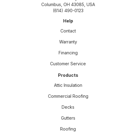
Columbus, OH 43085, USA
(614) 490-0123
Help
Contact
Warranty
Financing
Customer Service
Products
Attic Insulation
Commercial Roofing
Decks
Gutters
Roofing