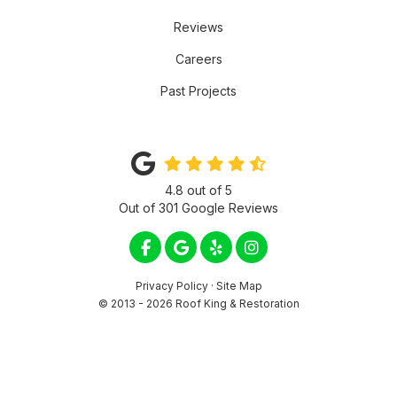
Reviews
Careers
Past Projects
4.8
out of
5
Out of
301
Google Reviews
LIKE US ON FACEBOOK
REVIEW US ON GOOGLE
FOLLOW US ON YELP
VIEW US ON INSTA
Privacy Policy
·
Site Map
© 2013 - 2026 Roof King & Restoration