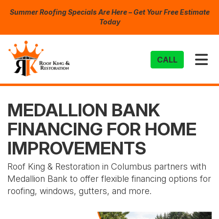
Summer Roofing Specials Are Here – Get Your Free Estimate
Today
TO
CALL
MEDALLION BANK
FINANCING FOR HOME
IMPROVEMENTS
Roof King & Restoration in Columbus partners with
Medallion Bank to offer flexible financing options for
roofing, windows, gutters, and more.