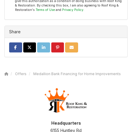
give this authorization as a condition of doing business with Roof King
& Restoration. By checking this box, I am also agreeing to Roof King &
Restoration's
Terms of Use
and
Privacy Policy
.
Share
SHARE ON FACEBOOK
SHARE ON TWITTER
SHARE ON LINKEDIN
SHARE ON PINTEREST
SHARE VIA EMAIL
Offers
Medallion Bank Financing for Home Improvements
Headquarters
6155 Huntley Rd