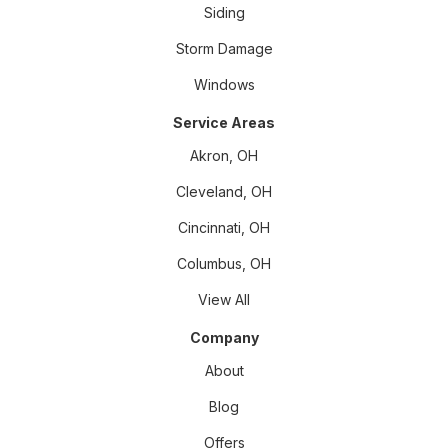
Siding
Storm Damage
Windows
Service Areas
Akron, OH
Cleveland, OH
Cincinnati, OH
Columbus, OH
View All
Company
About
Blog
Offers