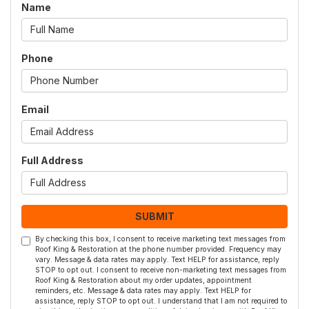
Name
Phone
Email
Full Address
SUBMIT
By checking this box, I consent to receive marketing text messages from
Roof King & Restoration at the phone number provided. Frequency may
vary. Message & data rates may apply. Text HELP for assistance, reply
STOP to opt out. I consent to receive non-marketing text messages from
Roof King & Restoration about my order updates, appointment
reminders, etc. Message & data rates may apply. Text HELP for
assistance, reply STOP to opt out. I understand that I am not required to