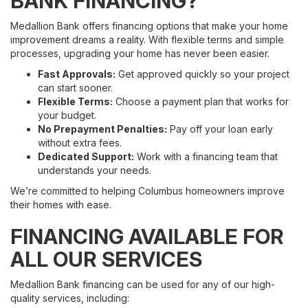
BANK FINANCING?
Medallion Bank offers financing options that make your home
improvement dreams a reality. With flexible terms and simple
processes, upgrading your home has never been easier.
Fast Approvals:
Get approved quickly so your project
can start sooner.
Flexible Terms:
Choose a payment plan that works for
your budget.
No Prepayment Penalties:
Pay off your loan early
without extra fees.
Dedicated Support:
Work with a financing team that
understands your needs.
We’re committed to helping Columbus homeowners improve
their homes with ease.
FINANCING AVAILABLE FOR
ALL OUR SERVICES
Medallion Bank financing can be used for any of our high-
quality services, including: