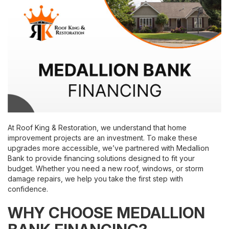
At Roof King & Restoration, we understand that home
improvement projects are an investment. To make these
upgrades more accessible, we’ve partnered with Medallion
Bank to provide financing solutions designed to fit your
budget. Whether you need a new roof, windows, or storm
damage repairs, we help you take the first step with
confidence.
WHY CHOOSE MEDALLION