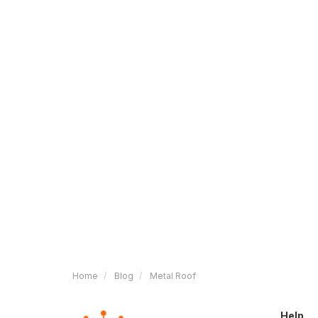
Home
Blog
Metal Roof
Help