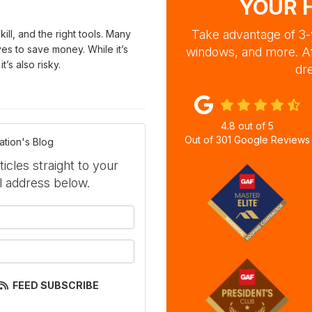
YOUR 
Take advantage of 3-y
kill, and the right tools. Many
s to save money. While it’s
windows, and more. A
’s also risky.
dre
4.8
out of
5
Out of
301
Google Reviews
ation's Blog
ticles straight to your
l address below.
your name?
our email address?
FEED SUBSCRIBE