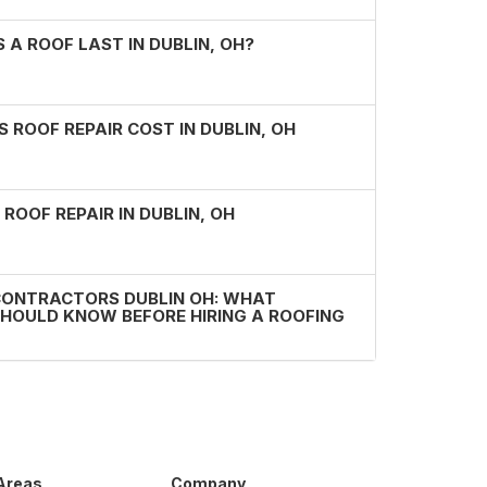
A ROOF LAST IN DUBLIN, OH?
ROOF REPAIR COST IN DUBLIN, OH
 ROOF REPAIR IN DUBLIN, OH
CONTRACTORS DUBLIN OH: WHAT
OULD KNOW BEFORE HIRING A ROOFING
 Areas
Company