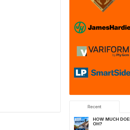
Recent
HOW MUCH DOES
OH?