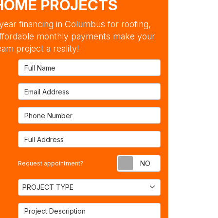
HOME PROJECTS
ear financing in Columbus for roofing,
ffordable monthly payments make your
am project a reality!
Full Name
Email Address
Phone Number
Full Address
Request appointm
Request appointment?
Project Type
PROJECT TYPE
Project Description