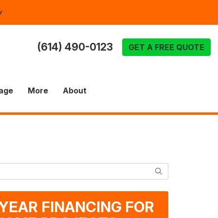
y
(614) 490-0123
GET A FREE QUOTE
age
More
About
SEARCH
-YEAR FINANCING FOR