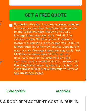
GET A FREE QUOTE
By checking this box, I consent to receive marketing
text messages from Roof King & Restoration at the
phone number provided. Frequency may vary.
Message & data rates may apply. Text HELP for
assistance, reply STOP to opt out. I consent to
receive non-marketing text messages from Roof King
& Restoration about my order updates, appointment
reminders, etc. Message & data rates may apply. Text
HELP for assistance, reply STOP to opt out. I
understand that I am not required to give this
authorization as a condition of doing business with
Roof King & Restoration. By checking this box, I am
also agreeing to Roof King & Restoration's
Terms of
Use
and
Privacy Policy
.
Categories
Archives
 A ROOF REPLACEMENT COST IN DUBLIN,