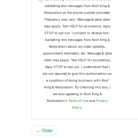
marketing text messages from Roof King &
Restoration at the phone number provided.
Frequency may vary. Message & data rates
may apply. Text HELP for assistance, reply
STOP to opt out. I consent to receive non-
marketing text messages from Roof King &
Restoration about my order updates,
appointment reminders, etc. Message & data
rates may apply. Text HELP for assistance,
reply STOP to opt out. I understand that I
am not required to give this authorization as
a condition of doing business with Roof
King & Restoration. By checking this box, I
am also agreeing to Roof King &
Restoration's
Terms of Use
and
Privacy
Policy
.
← Older