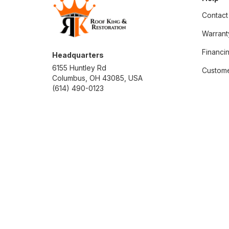
Contact
Warrant
Financi
Headquarters
6155 Huntley Rd
Custome
Columbus, OH 43085, USA
(614) 490-0123