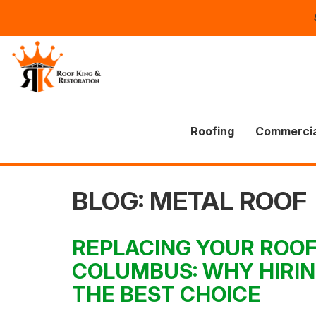
Roofing
Commercia
BLOG: METAL ROOF
REPLACING YOUR ROOF
COLUMBUS: WHY HIRIN
THE BEST CHOICE