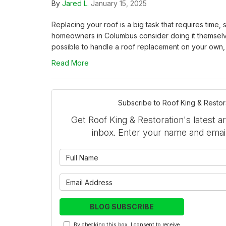
By
Jared L.
January 15, 2025
Replacing your roof is a big task that requires time, s
homeowners in Columbus consider doing it themselve
possible to handle a roof replacement on your own, it
Read More
Subscribe to Roof King & Restor
Get Roof King & Restoration's latest ar
inbox. Enter your name and emai
What is 
What is y
BLOG SUBSCRIBE
By checking this box, I consent to receive