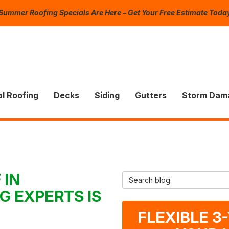
Summer Roofing Specials Are Here – Get Your Free Estimate Toda
l Roofing
Decks
Siding
Gutters
Storm Dam
 IN
Search Blog
G EXPERTS IS
FLEXIBLE 3