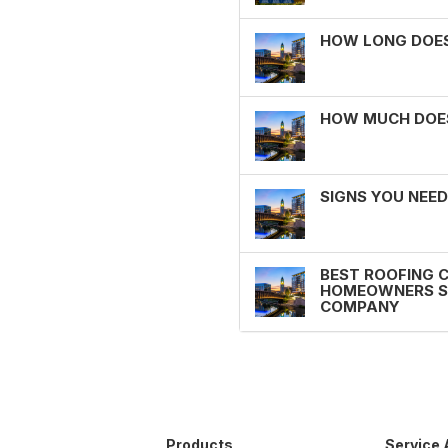
HOW LONG DOES 
HOW MUCH DOES 
SIGNS YOU NEED
BEST ROOFING 
HOMEOWNERS SH
COMPANY
Products
Service