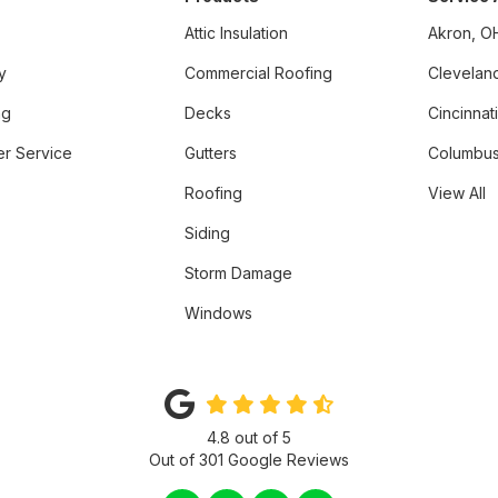
Attic Insulation
Akron, O
y
Commercial Roofing
Clevelan
ng
Decks
Cincinnat
r Service
Gutters
Columbus
Roofing
View All
Siding
Storm Damage
Windows
4.8
out of
5
Out of
301
Google Reviews