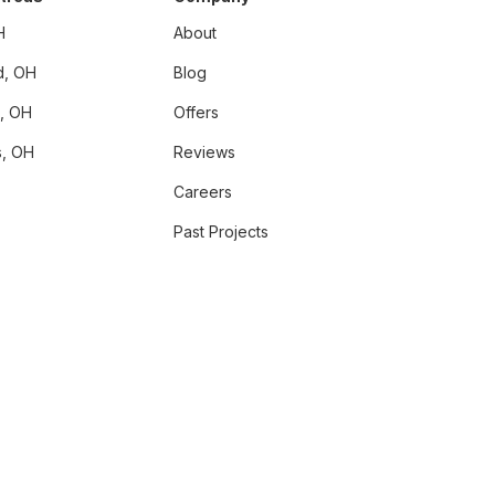
H
About
d, OH
Blog
i, OH
Offers
, OH
Reviews
Careers
Past Projects